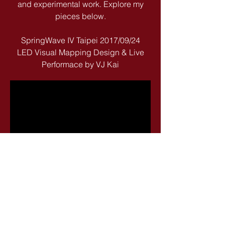
and experimental work. Explore my
pieces below.
SpringWave IV Taipei 2017/09/24
LED Visual Mapping Design & Live
Performace by VJ Kai
k4change@gmail.com