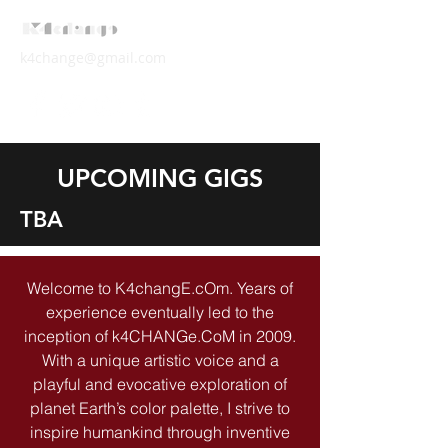
k4change@gmail.com
UPCOMING GIGS
TBA
Welcome to K4changE.cOm. Years of
experience eventually led to the
inception of k4CHANGe.CoM in 2009.
With a unique artistic voice and a
playful and evocative exploration of
planet Earth’s color palette, I strive to
inspire humankind through inventive